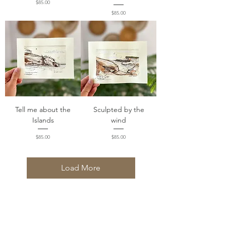
Price
$85.00
Price
$85.00
Tell me about the
Sculpted by the
Islands
wind
Price
Price
$85.00
$85.00
Load More