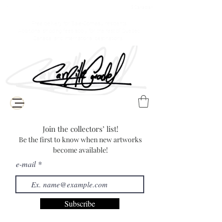
$ Canadian
Free delivery for Baie-Comeau residents
(Additional shipping fees apply for the rest of Quebec,
Canada, and international destinations)
Join the collectors’ list!
Be the first to know when new artworks
become available!
e-mail
Subscribe