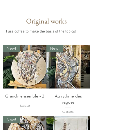
Original works
I use coffee to make the basis of the topics!
New!
New!
Grandir ensemble - 2
Au rythme des
vagues
Price
$695.00
Price
$2,020.00
New!