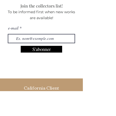
Join the collectors list!
To be informed first when new works
are available!
e-mail
S'abonner
California Client
“Hi Camille, I just received your prints and I
must say that I am amazed! They are
amazingly beautiful, I absolutely love them!