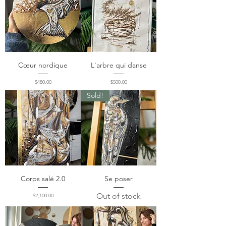
Cœur nordique
L'arbre qui danse
Price
Price
$480.00
$500.00
Sold!
Corps salé 2.0
Se poser
Out of stock
Price
$2,100.00