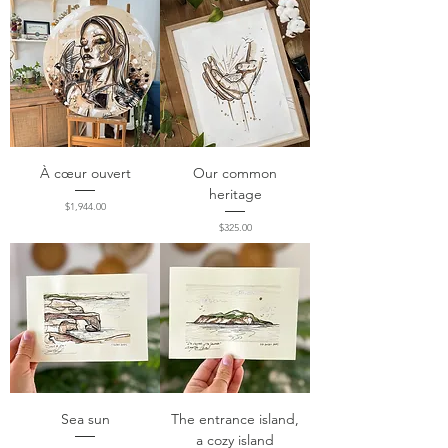
À cœur ouvert
Our common
heritage
Price
$1,944.00
Price
$325.00
Sea sun
The entrance island,
a cozy island