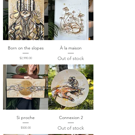
Born on the slopes
À la maison
Out of stock
Price
$2,990.00
Si proche
Connexion 2
Out of stock
Price
$500.00