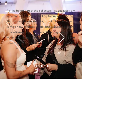
"
I like being part of the collectors' list because I am
a person who works on feeling to buy my paintings.
Thanks to the collectors' list, I am lucky to be able to
jump on my favorites before others as soon as I have
one🤩 And I also like the fact of always knowing
when Camille has painted new paintings to go and
look at them and be sure to never miss one just for
"
the pleasure of the eyes and the novelty.
Cindy