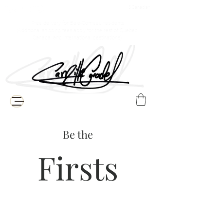
$ Canadian
Free delivery for Baie-Comeau residents
(Additional shipping fees apply for the rest of Quebec,
Canada, and international destinations)
Be the
Firsts