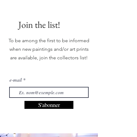
Join the list!
To be among the first to be informed
when new paintings and/or art prints
are available, join the collectors list!
e-mail
S'abonner