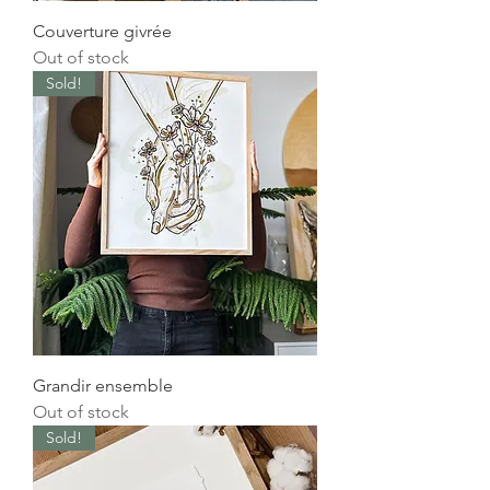
Couverture givrée
Out of stock
Sold!
Grandir ensemble
Out of stock
Sold!