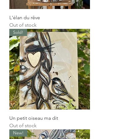
L'élan du rêve
Out of stock
Sold!
Un petit oiseau ma dit
Out of stock
New!