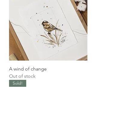
A wind of change
Out of stock
Sold!