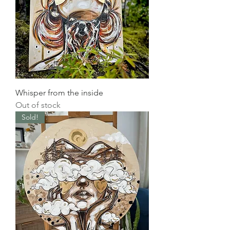
Whisper from the inside
Out of stock
Sold!