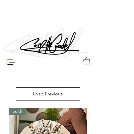
$ Canadian
Free delivery for Baie-Comeau residents
(Additional shipping fees apply for the rest of Quebec,
Canada, and international destinations)
Load Previous
Sold!