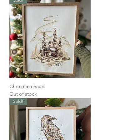
Sold!
Chocolat chaud
Out of stock
Sold!