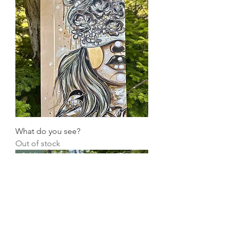
What do you see?
Out of stock
Sold!