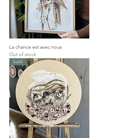
La chance est avec nous
Out of stock
Sold!