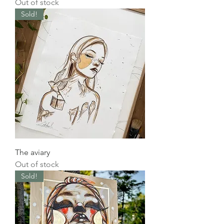
Out of stock
Sold!
The aviary
Out of stock
Sold!