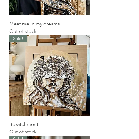
Meet me in my dreams
Out of stock
Sold!
Bewitchment
Out of stock