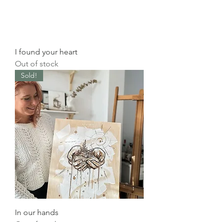
I found your heart
Out of stock
Sold!
In our hands