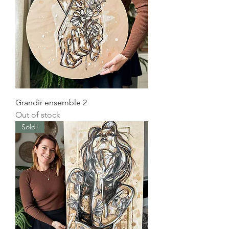
Grandir ensemble 2
Out of stock
Sold!