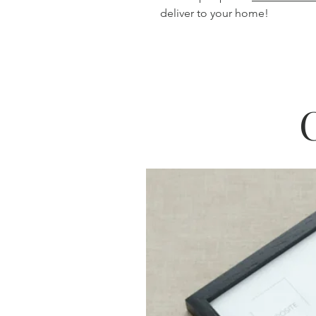
deliver to your home!