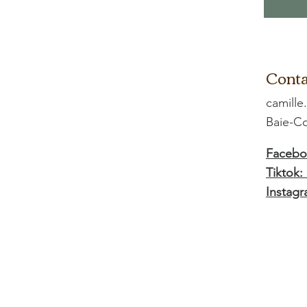
Conta
camille
Baie-
Facebo
Tiktok:
Instagr