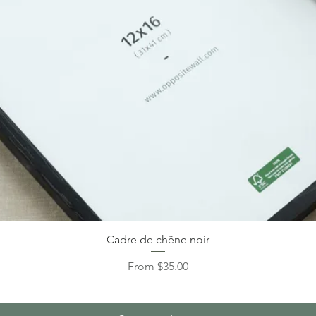
Cadre de chêne noir
Sale Price
From
$35.00