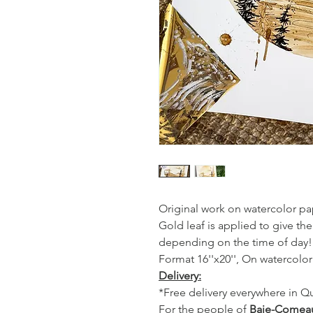
Original work on watercolor pap
Gold leaf is applied to give the
depending on the time of day!
Format 16''x20'', On watercolo
Delivery:
*Free delivery everywhere in 
For the people of
Baie-Comea