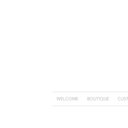
(Additional s
WELCOME
BOUTIQUE
CUS