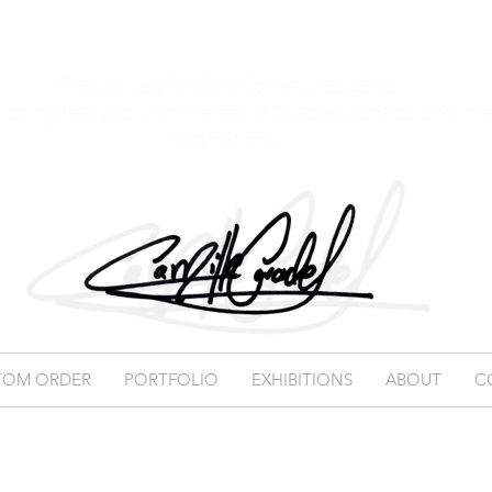
Free delivery for Baie-Comeau residents
hipping fees apply for the rest of Quebec, Canada, and int
destinations)
TOM ORDER
PORTFOLIO
EXHIBITIONS
ABOUT
C