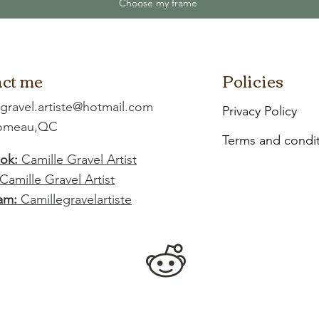
Choose my frame
ct me
Policies
.gravel.artiste@hotmail.com
Privacy Policy
Comeau,QC
Terms and condi
ok:
Camille Gravel Artist
Camille Gravel Artist
am:
Camillegravelartiste