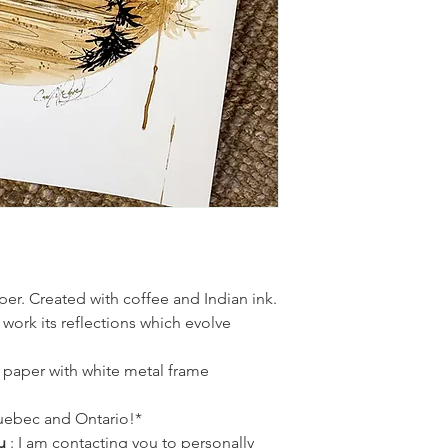
created!
er. Created with coffee and Indian ink.
 work its reflections which evolve
r paper with white metal frame
Quebec and Ontario!*
u
: I am contacting you to personally