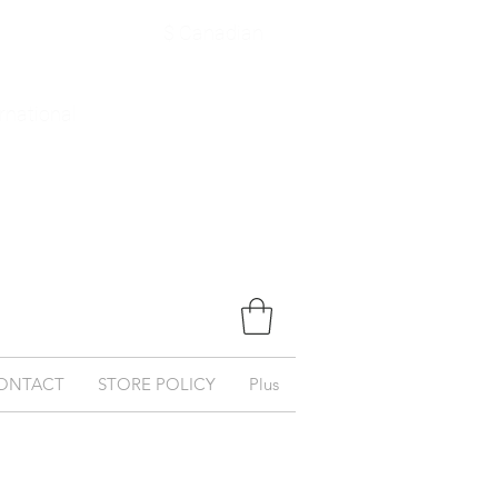
$ Canadian
ernational
ONTACT
STORE POLICY
Plus