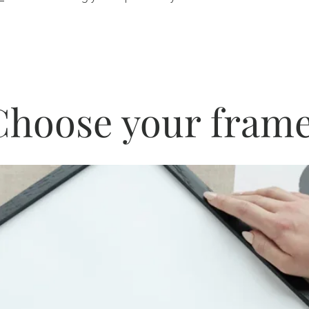
Choose your frame