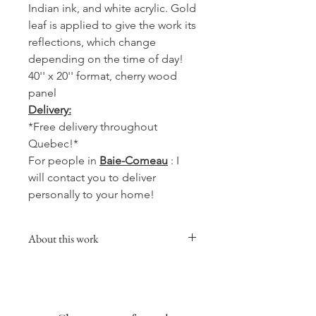
Indian ink, and white acrylic. Gold
leaf is applied to give the work its
reflections, which change
depending on the time of day!
40'' x 20'' format, cherry wood
panel
Delivery:
*Free delivery throughout
Quebec!*
For people in
Baie-Comeau
: I
will contact you to deliver
personally to your home!
About this work
This collection will give a warm,
comforting and soft touch to your
favorite room, whether in the kitchen,
living room or your office.