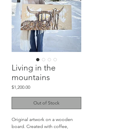
Living in the
mountains
Price
$1,200.00
Out of Stock
Original artwork on a wooden
board. Created with coffee,