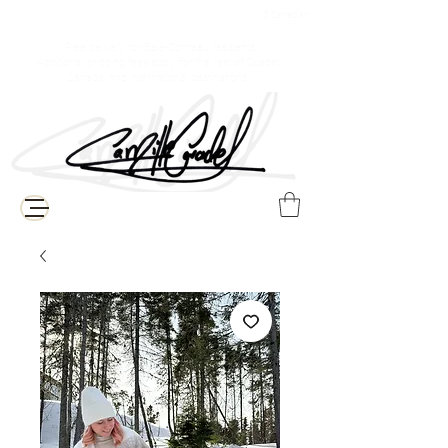
$ Canadian
Free delivery for Baie-Comeau residents
(Additional shipping fees apply for the rest of Quebec,
Canada, and international destinations)