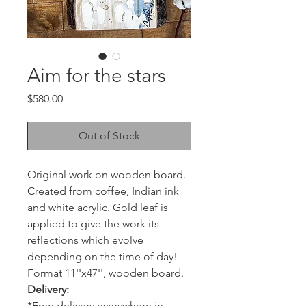
Aim for the stars
Price
$580.00
Out of Stock
Original work on wooden board.
Created from coffee, Indian ink
and white acrylic. Gold leaf is
applied to give the work its
reflections which evolve
depending on the time of day!
Format 11''x47'', wooden board.
Delivery:
*Free delivery everywhere in