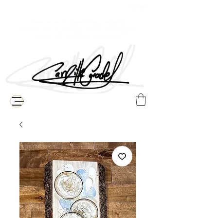
$ Canadian
Free delivery for Baie-Comeau residents
(Additional shipping fees apply for the rest of Quebec,
Canada, and international destinations)