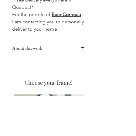
Quebec!*
For the people of
Baie-Comeau
:
I am contacting you to personally
deliver to your home!
About this work
This collection will give a warm,
comforting and soft touch to your
favorite room, whether in the kitchen,
living room or your office.
Choose your frame!
Coffee watercolors are made with
none other than the best coffee on
the North Shore! The one from the
Coffee Manor! I love the delicate
appearance that coffee allows, and
even more the smell when it is
created!