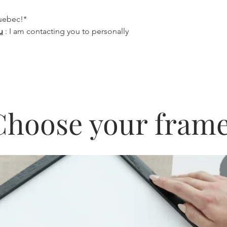
Quebec!*
u
: I am contacting you to personally
Choose your frame