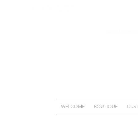
(Additional s
WELCOME
BOUTIQUE
CUS