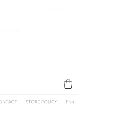
$ Canadian
ernational
ONTACT
STORE POLICY
Plus