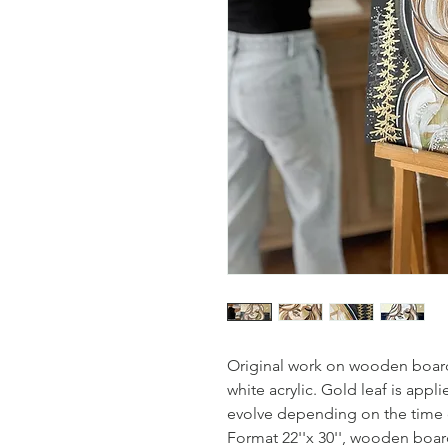
Original work on wooden board
white acrylic. Gold leaf is appl
evolve depending on the time 
Format 22''x 30'', wooden boar