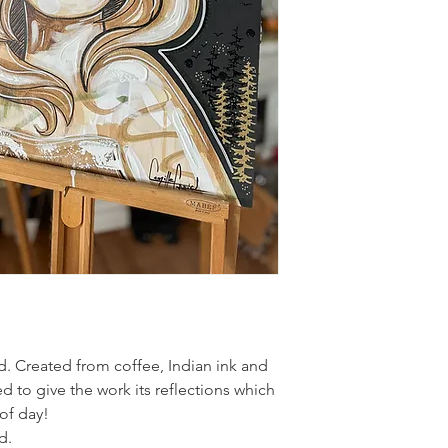
created!
. Created from coffee, Indian ink and
ied to give the work its reflections which
of day!
d.