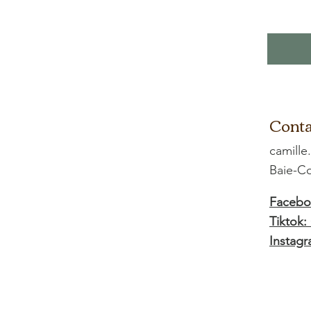
Conta
camille
Baie-
Facebo
Tiktok:
Instagr