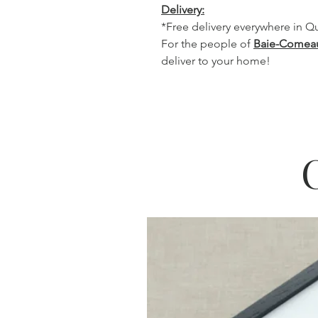
Delivery:
*Free delivery everywhere in 
For the people of
Baie-Comea
deliver to your home!