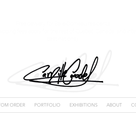
Free delivery for Baie-Comeau residents
hipping fees apply for the rest of Quebec, Canada, and int
destinations)
TOM ORDER
PORTFOLIO
EXHIBITIONS
ABOUT
C