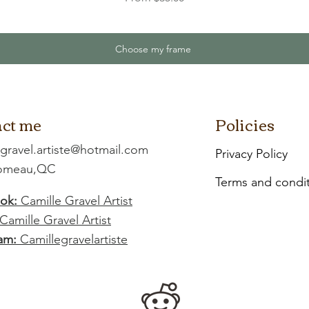
Choose my frame
ct me
Policies
.gravel.artiste@hotmail.com
Privacy Policy
Comeau,QC
Terms and condi
ok:
Camille Gravel Artist
Camille Gravel Artist
am:
Camillegravelartiste