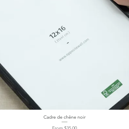
Cadre de chêne noir
Sale Price
From
$35.00