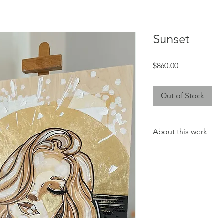
Sunset
Price
$860.00
Out of Stock
About this work
This collection will 
touch to your favorit
living room or your of
Coffee watercolors a
best coffee on the N
Coffee Manor! I love
coffee allows, and ev