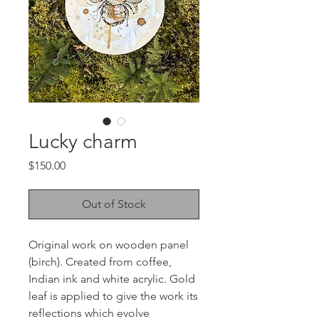
Lucky charm
Price
$150.00
Out of Stock
Original work on wooden panel
(birch). Created from coffee,
Indian ink and white acrylic. Gold
leaf is applied to give the work its
reflections which evolve