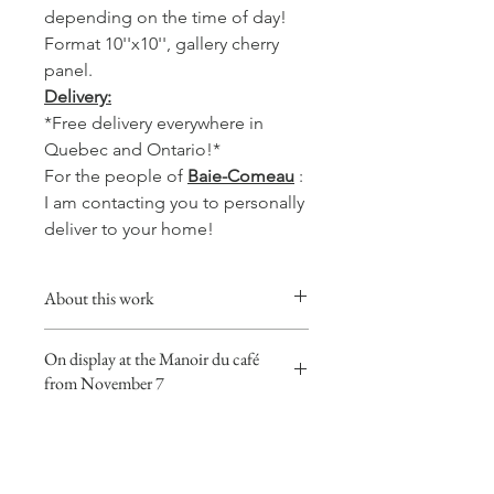
depending on the time of day!
Format 10''x10'', gallery cherry
panel.
Delivery:
*Free delivery everywhere in
Quebec and Ontario!*
For the people of
Baie-Comeau
:
I am contacting you to personally
deliver to your home!
About this work
This collection will give a warm,
On display at the Manoir du café
comforting and soft touch to your
from November 7
favorite room, whether in the kitchen,
living room or your office.
This work is on exhibition at the
Coffee watercolors are made with
Manoir du café in Baie-Comeau from
none other than the best coffee on
November 7, 2023! Go see it with
the North Shore! The one from the