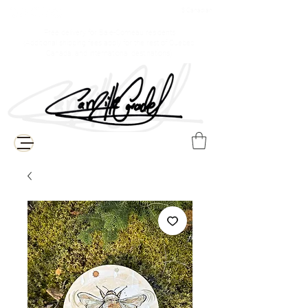
$ Canadian
Free delivery for Baie-Comeau residents
(Additional shipping fees apply for the rest of Quebec,
Canada, and international destinations)