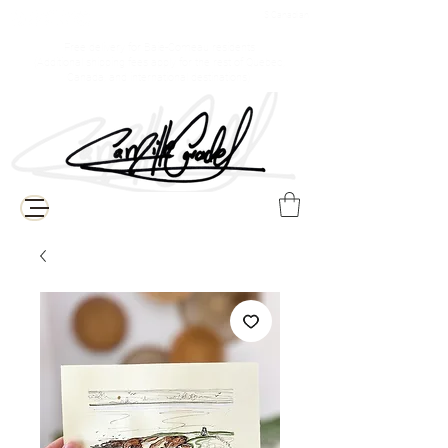
$ Canadian
Free delivery for Baie-Comeau residents
(Additional shipping fees apply for the rest of Quebec,
Canada, and international destinations)