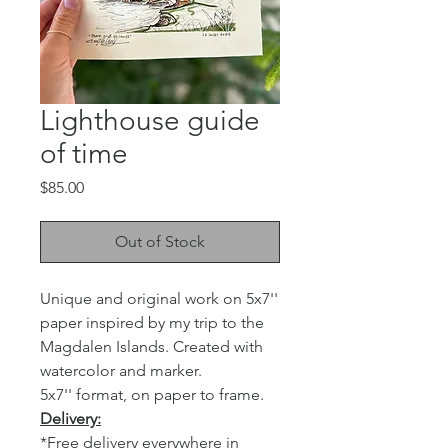
Lighthouse guide
of time
Price
$85.00
Out of Stock
Unique and original work on 5x7''
paper inspired by my trip to the
Magdalen Islands. Created with
watercolor and marker.
5x7'' format, on paper to frame.
Delivery:
*Free delivery everywhere in