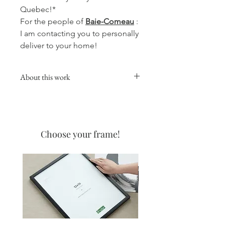
Quebec!*
For the people of
Baie-Comeau
:
I am contacting you to personally
deliver to your home!
About this work
This collection will give a warm,
comforting and soft touch to your
favorite room, whether in the kitchen,
living room or your office.
Choose your frame!
Coffee watercolors are made with
none other than the best coffee on
the North Shore! The one from the
Coffee Manor! I love the delicate
appearance that coffee allows, and
even more the smell when it is
created!