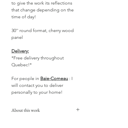
to give the work its reflections
that change depending on the
time of day!
30'' round format, cherry wood
panel
Delivery:
*Free delivery throughout
Quebec!*
For people in
Baie-Comeau
: I
will contact you to deliver
personally to your home!
About this work
This collection will add a warm,
comforting and soft touch to your