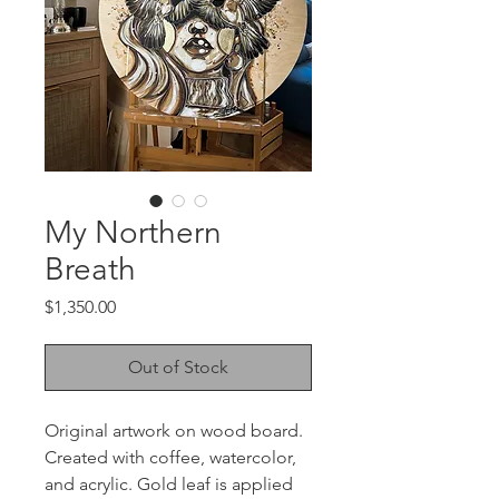
My Northern
Breath
Price
$1,350.00
Out of Stock
Original artwork on wood board.
Created with coffee, watercolor,
and acrylic. Gold leaf is applied