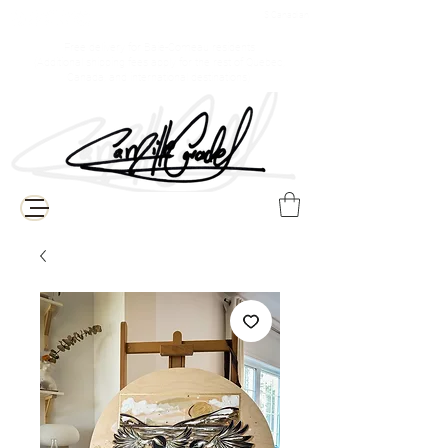
$ Canadian
Free delivery for Baie-Comeau residents
(Additional shipping fees apply for the rest of Quebec,
Canada, and international destinations)