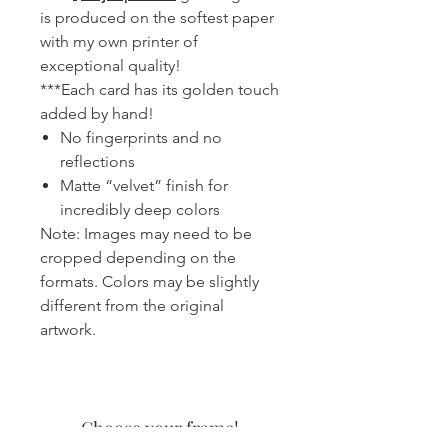
is produced on the softest paper
with my own printer of
exceptional quality!
***Each card has its golden touch
added by hand!
No fingerprints and no
reflections
Matte “velvet” finish for
incredibly deep colors
Note: Images may need to be
cropped depending on the
formats. Colors may be slightly
different from the original
artwork.
Choose your frame!