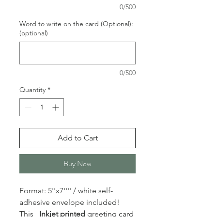
0/500
Word to write on the card (Optional):
(optional)
0/500
Quantity
*
Add to Cart
Buy Now
Format: 5''x7'''' / white self-
adhesive envelope included!
This
Inkjet printed
greeting card