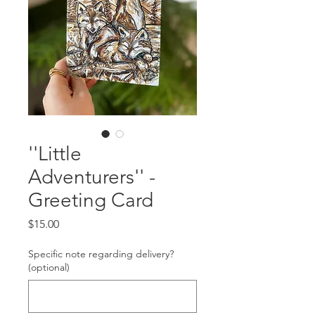
''Little
Adventurers'' -
Greeting Card
Price
$15.00
Specific note regarding delivery?
(optional)