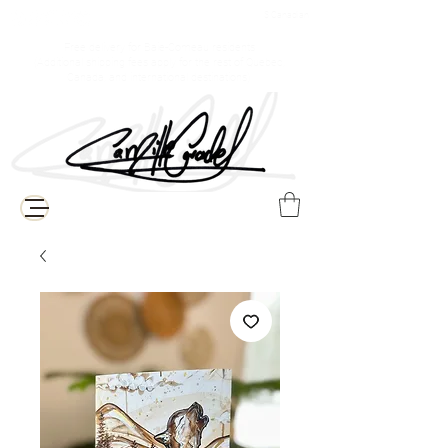
$ Canadian
Free delivery for Baie-Comeau residents
(Additional shipping fees apply for the rest of Quebec,
Canada, and international destinations)