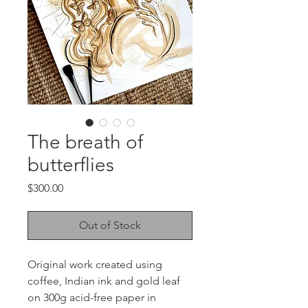
The breath of
butterflies
Price
$300.00
Out of Stock
Original work created using
coffee, Indian ink and gold leaf
on 300g acid-free paper in