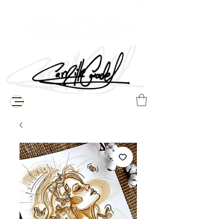
$ Canadian
Free delivery for Baie-Comeau residents
(Additional shipping fees apply for the rest of Quebec,
Canada, and international destinations)