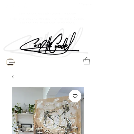
$ Canadian
Free delivery for Baie-Comeau residents
(Additional shipping fees apply for the rest of Quebec,
Canada, and international destinations)