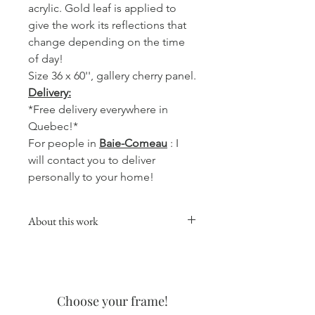
acrylic. Gold leaf is applied to
give the work its reflections that
change depending on the time
of day!
Size 36 x 60'', gallery cherry panel.
Delivery:
*Free delivery everywhere in
Quebec!*
For people in
Baie-Comeau
: I
will contact you to deliver
personally to your home!
About this work
This collection will give a warm,
comforting and soft touch to your
favorite room, whether it is in the
kitchen, the living room or your office.
Choose your frame!
The coffee watercolors are made with