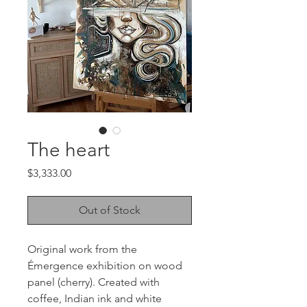
The heart
Price
$3,333.00
Out of Stock
Original work from the
Émergence exhibition on wood
panel (cherry). Created with
coffee, Indian ink and white