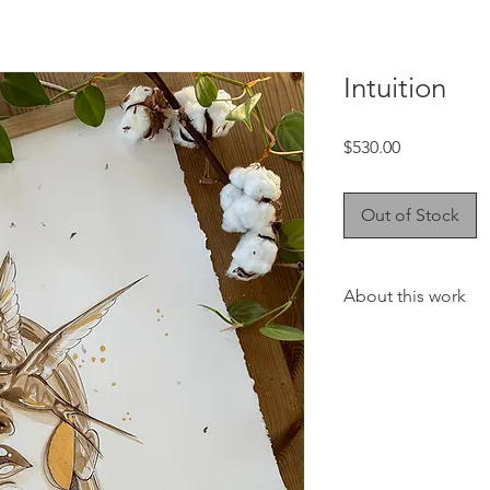
Intuition
Price
$530.00
Out of Stock
About this work
This collection will 
touch to your favorite
the living room or you
The coffee watercolo
the best coffee on t
du Café! I love the de
and even more the sme