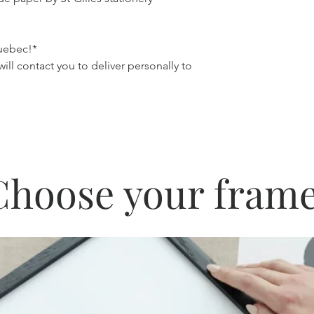
Quebec!*
 will contact you to deliver personally to
Choose your frame