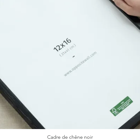
Cadre de chêne noir