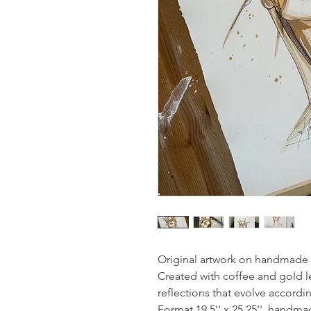
Original artwork on handmade w
Created with coffee and gold le
reflections that evolve accordi
Format 19.5'' x 25.25'', handma