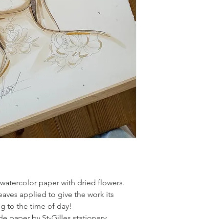
atercolor paper with dried flowers.
aves applied to give the work its
ng to the time of day!
de paper by St-Gilles stationery