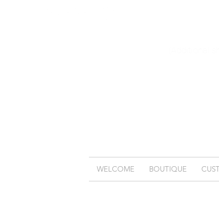
(Additional s
WELCOME
BOUTIQUE
CUS