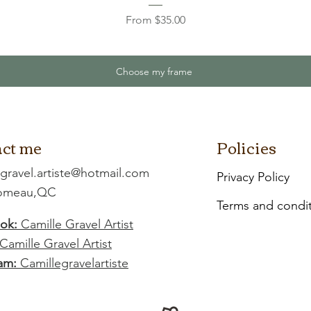
Sale Price
From
$35.00
Choose my frame
ct me
Policies
.gravel.artiste@hotmail.com
Privacy Policy
Comeau,QC
Terms and condi
ok:
Camille Gravel Artist
Camille Gravel Artist
am:
Camillegravelartiste