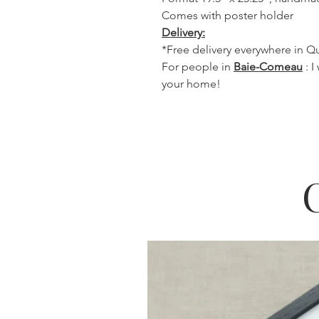
Comes with poster holder
Delivery:
*Free delivery everywhere in 
For people in
Baie-Comeau
: I
your home!