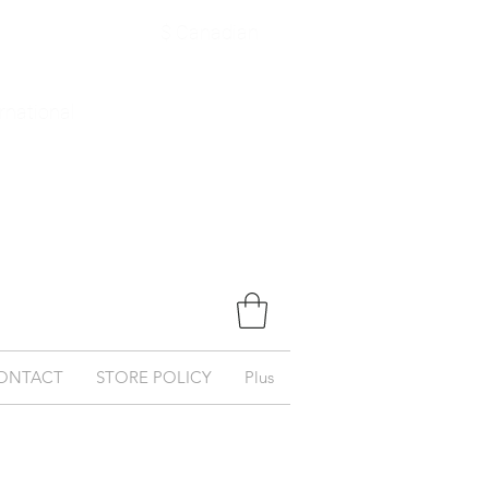
$ Canadian
ernational
ONTACT
STORE POLICY
Plus