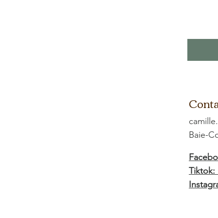
Conta
camille
Baie-
Facebo
Tiktok:
Instagr