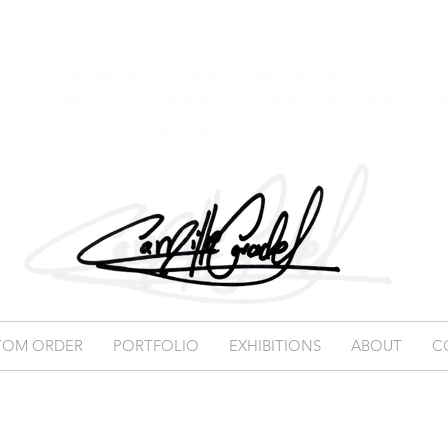
Free delivery for Baie-Comeau residents
hipping fees apply for the rest of Quebec, Canada, and int
destinations)
TOM ORDER
PORTFOLIO
EXHIBITIONS
ABOUT
C