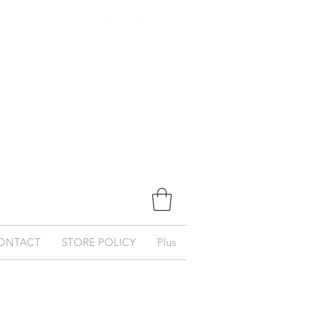
$ Canadian
ernational
ONTACT
STORE POLICY
Plus