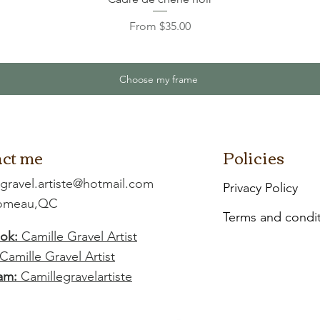
Sale Price
From
$35.00
Choose my frame
ct me
Policies
.gravel.artiste@hotmail.com
Privacy Policy
Comeau,QC
Terms and condi
ok:
Camille Gravel Artist
Camille Gravel Artist
am:
Camillegravelartiste