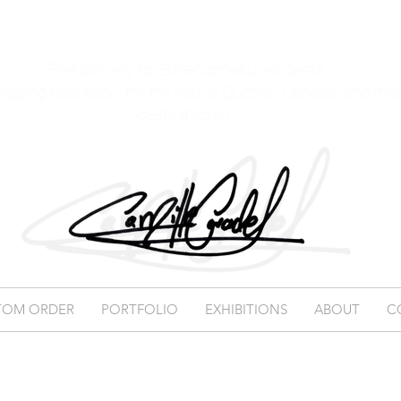
Free delivery for Baie-Comeau residents
hipping fees apply for the rest of Quebec, Canada, and int
destinations)
TOM ORDER
PORTFOLIO
EXHIBITIONS
ABOUT
C