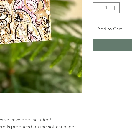
Add to Cart
dhesive envelope included!
rd is produced on the softest paper