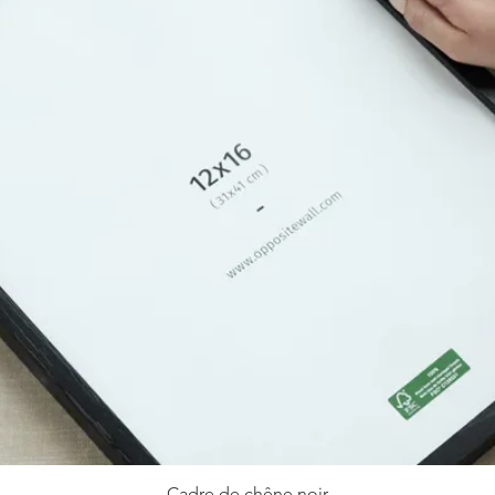
Cadre de chêne noir