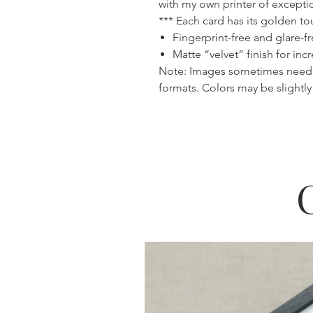
with my own printer of exceptio
*** Each card has its golden 
Fingerprint-free and glare-f
Matte “velvet” finish for inc
Note: Images sometimes need
formats. Colors may be slightly