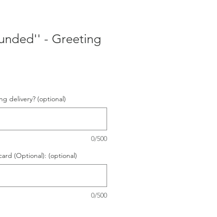
ounded'' - Greeting
ng delivery? (optional)
0/500
card (Optional): (optional)
0/500