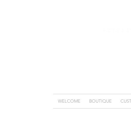
(Additional s
WELCOME
BOUTIQUE
CUS