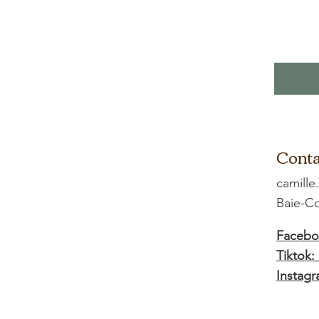
Conta
camille
Baie-
Facebo
Tiktok:
Instagr