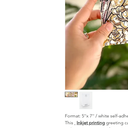
Format: 5''x 7'' / white self-a
This
Inkjet printing
greeting ca