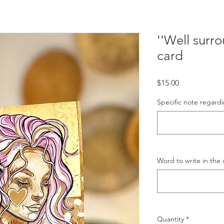
''Well surr
card
Price
$15.00
Specific note regardi
Word to write in the 
Quantity
*