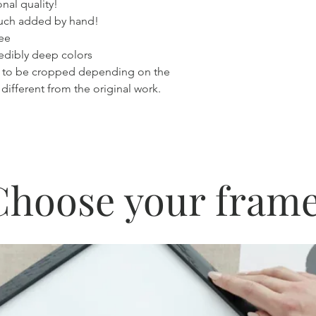
nal quality!
touch added by hand!
ree
redibly deep colors
 to be cropped depending on the
 different from the original work.
Choose your frame