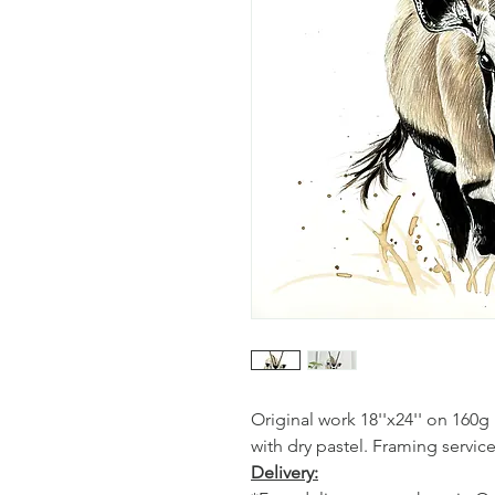
Original work 18''x24'' on 160
with dry pastel. Framing service
Delivery: