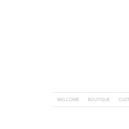
(Additional s
WELCOME
BOUTIQUE
CUS