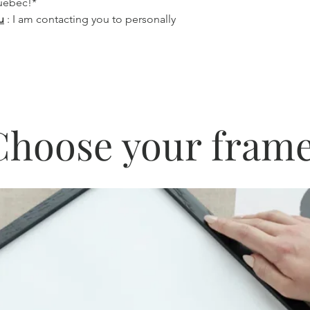
Quebec!*
u
: I am contacting you to personally
Choose your frame