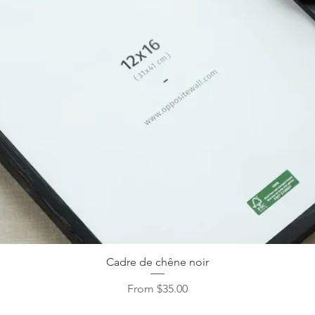
Cadre de chêne noir
Sale Price
From
$35.00