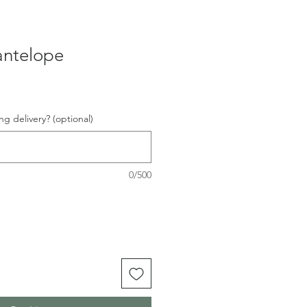
antelope
ng delivery? (optional)
0/500