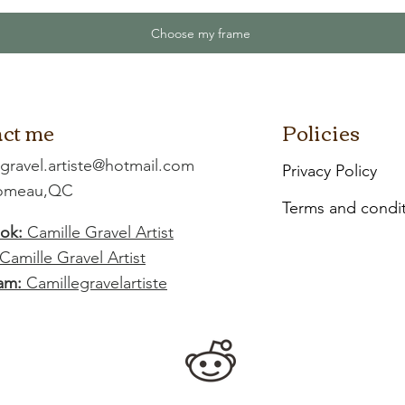
Choose my frame
ct me
Policies
.gravel.artiste@hotmail.com
Privacy Policy
Comeau,QC
Terms and condi
ok:
Camille Gravel Artist
Camille Gravel Artist
am:
Camillegravelartiste