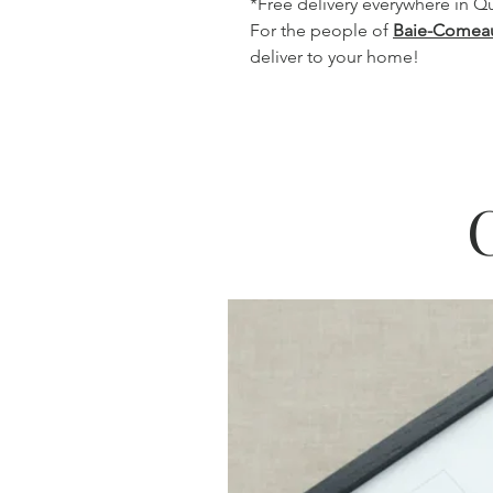
*Free delivery everywhere in 
For the people of
Baie-Comea
deliver to your home!