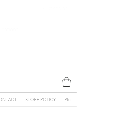
$ Canadian
ernational
ONTACT
STORE POLICY
Plus