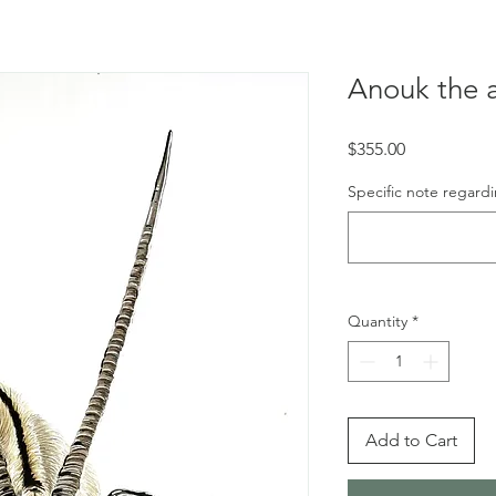
Anouk the 
Price
$355.00
Specific note regardi
Quantity
*
Add to Cart