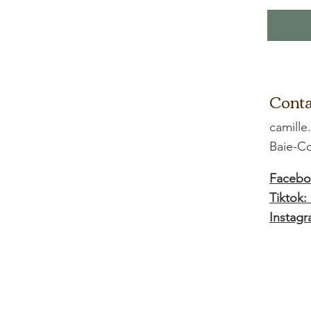
Conta
camille
Baie-
Facebo
Tiktok:
Instagr