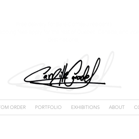
Free delivery for Baie-Comeau residents
hipping fees apply for the rest of Quebec, Canada, and int
destinations)
TOM ORDER
PORTFOLIO
EXHIBITIONS
ABOUT
C